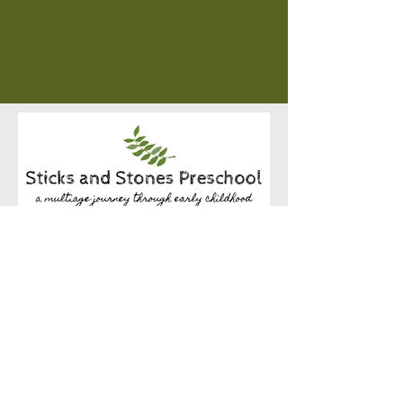
1840 Westchester Blvd
Westchester, IL 60154
(Located in the Westchester Community Church)
hello@sticksandstonespreschool.com
(708) 865-1282
Begin your journey with us today!