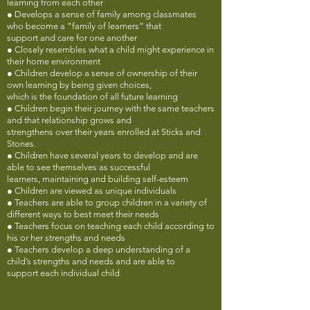
learning from each other
● Develops a sense of family among classmates
who become a “family of learners” that
support and care for one another
● Closely resembles what a child might experience in
their home environment
● Children develop a sense of ownership of their
own learning by being given choices,
which is the foundation of all future learning
● Children begin their journey with the same teachers
and that relationship grows and
strengthens over their years enrolled at Sticks and
Stones.
● Children have several years to develop and are
able to see themselves as successful
learners, maintaining and building self-esteem
● Children are viewed as unique individuals
● Teachers are able to group children in a variety of
different ways to best meet their needs
● Teachers focus on teaching each child according to
his or her strengths and needs
● Teachers develop a deep understanding of a
child’s strengths and needs and are able to
support each individual child