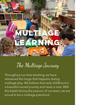
multiage
learning
The Multiage Journey
Throughout our time teaching, we have
witnessed the magic that happens during
multiage play. We believe that early childhood is
a beautiful sacred journey and never a race. With
this belief driving the passion of our team, we are
proud to be a multiage preschool.