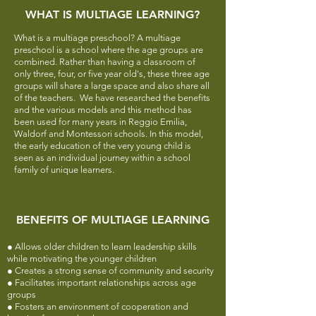
WHAT IS MULTIAGE LEARNING?
What is a multiage preschool? A multiage
preschool is a school where the age groups are
combined. Rather than having a classroom of
only three, four, or five year old's, these three age
groups will share a large space and also share all
of the teachers.
We have researched the benefits
and the various models and this method has
been used for many years in Reggio Emilia,
Waldorf and Montessori schools. In this model,
the early education of the very young child is
seen as an individual journey within a school
family of unique learners.
BENEFITS OF MULTIAGE LEARNING
● Allows older children to learn leadership skills
while motivating the younger children
● Creates a strong sense of community and security
● Facilitates important relationships across age
groups
● Fosters an environment of cooperation and